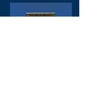
© 2016 by Wilfried Forster
© Copyright Wilfried