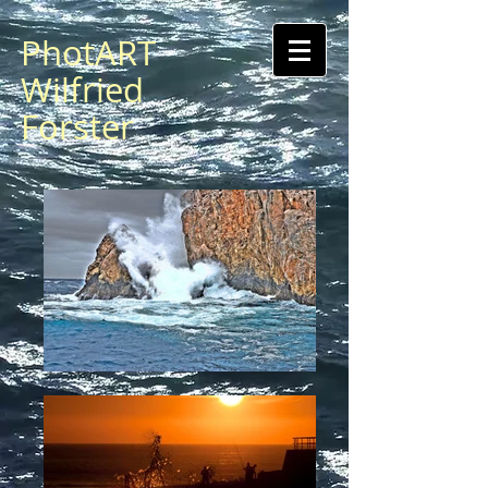
PhotART
Wilfried
Forster